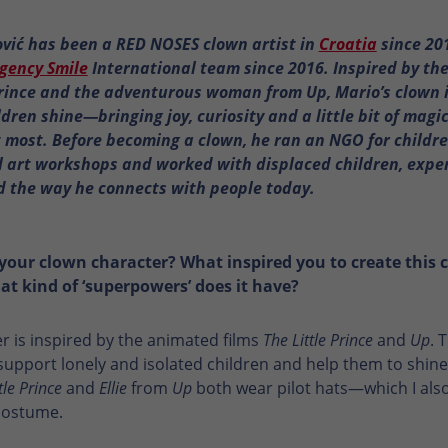
vić has been a RED NOSES clown artist in
Croatia
since 20
gency Smile
International team since 2016. Inspired by the
Prince and the adventurous woman from Up, Mario’s clown i
ldren shine—bringing joy, curiosity and a little bit of magi
 most. Before becoming a clown, he ran an NGO for children
l art workshops and worked with displaced children, expe
 the way he connects with people today.
your clown character? What inspired you to create this 
t kind of ‘superpowers’ does it have?
r is inspired by the animated films
The Little Prince
and
Up
. 
support lonely and isolated children and help them to shine.
tle Prince
and
Ellie
from
Up
both wear pilot hats—which I als
costume.