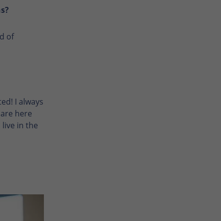
ns?
d of
ed! I always
 are here
live in the
Enlarge photo
Enlarge photo