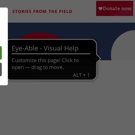
M
STORIES FROM THE FIELD