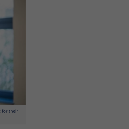
for their