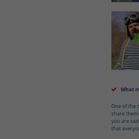
What me
One of the 
share them w
you are sad
that everyo