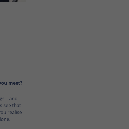
 you meet?
lings—and
s see that
ou realise
lone.