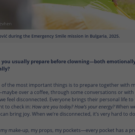
Yevhen
vić during the Emergency Smile mission in Bulgaria, 2025.
 you usually prepare before clowning—both emotionall
ally?
 of the most important things is to prepare together with 
maybe over a coffee, through some conversations or with 
 we feel disconnected. Everyone brings their personal life to t
nt to check in:
How are you today? How’s your energy?
When we
e can bring joy. When we’re disconnected, it’s very hard to do
k my make-up, my props, my pockets—every pocket has a p