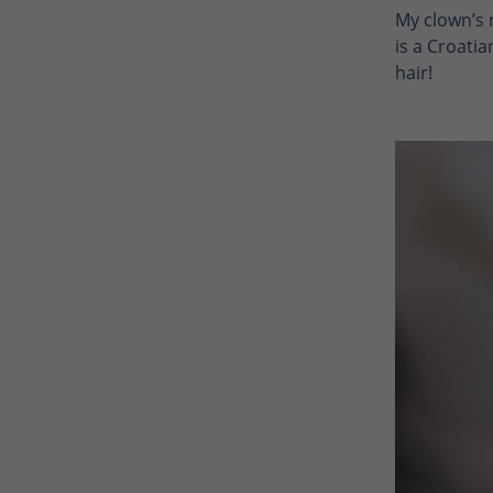
My clown’s n
is a Croatia
hair!