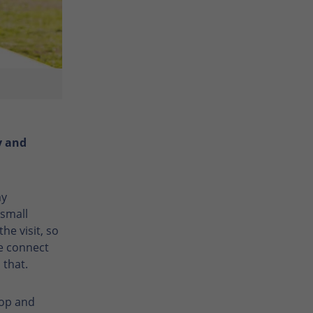
y and
my
small
he visit, so
 connect
 that.
rop and