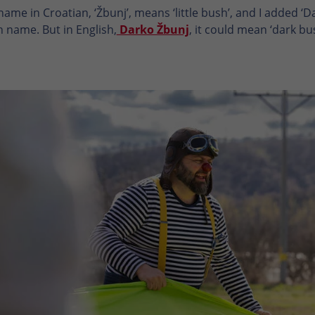
ame in Croatian, ‘Žbunj’, means ‘little bush’, and I added ‘D
n name. But in English,
Darko Žbunj
, it could mean ‘dark b