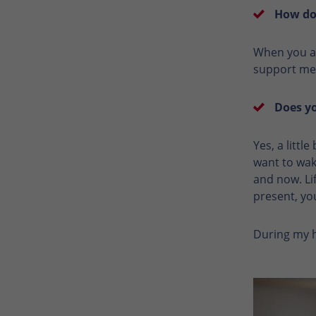
How do 
When you ar
support mea
Does yo
Yes, a littl
want to wak
and now. Lif
present, yo
During my ho