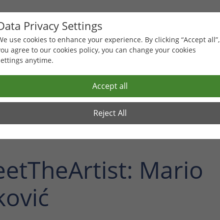
PORT US
WHO WE ARE
WHAT WE DO
OUR TEA
Data Privacy Settings
We use cookies to enhance your experience. By clicking “Accept all”,
you agree to our cookies policy, you can change your cookies
settings anytime.
Accept all
Reject All
2025
etTheArtist: Mario
ković