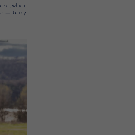
arko’, which
ush’—like my
Enlarge photo
Enlarge photo