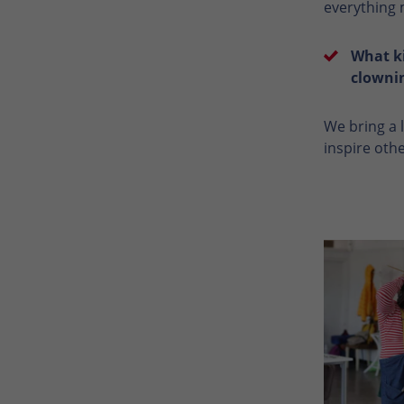
everything m
What ki
clowni
We bring a l
inspire oth