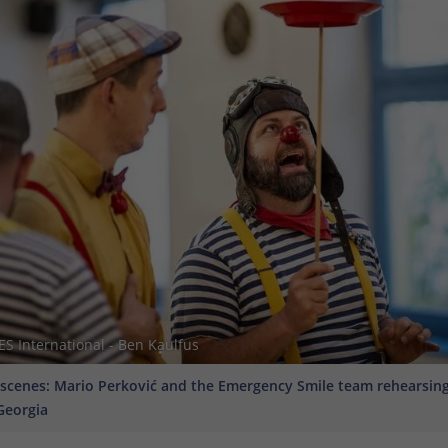
 International - Ben Kaulfus
scenes: Mario Perković and the Emergency Smile team rehearsing 
Georgia