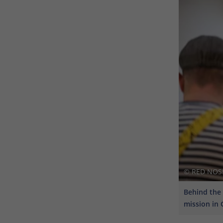
© RED NOSES
Behind the 
mission in 