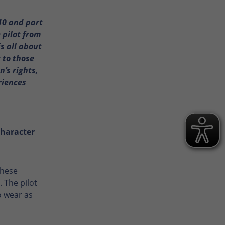
10 and part
 pilot from
s all about
c to those
’s rights,
riences
character
These
 The pilot
o wear as