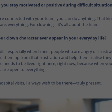
you stay motivated or positive during difficult situatio
e connected with your team, you can do anything. That kin
ns everything. For clowning—it’s all about the team.
ur clown character ever appear in your everyday life?
e bit—especially when I meet people who are angry or frustrat
e them up from that frustration and help them realise they
e needs to be lived right here, right now, because when you 
u are open to everything.
spital visits, I always wish to be there—truly present.