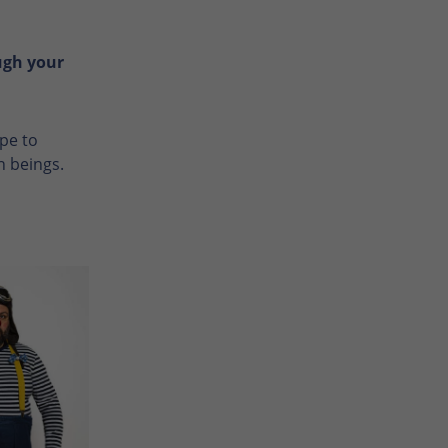
ugh your
ope to
n beings.