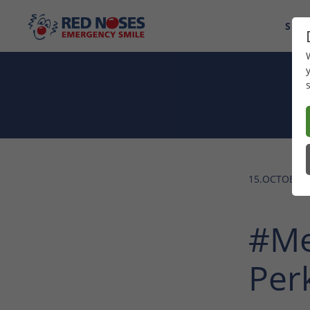
SUP
15.OCTOBER 
#Me
Per