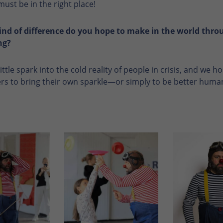
ust be in the right place!
nd of difference do you hope to make in the world thro
ng?
ittle spark into the cold reality of people in crisis, and we h
ers to bring their own sparkle—or simply to be better huma