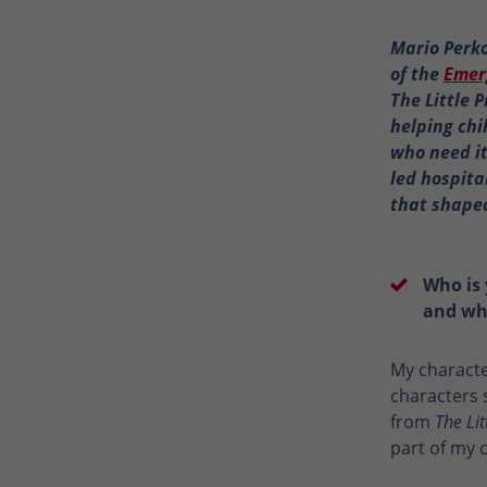
Mario Perko
of the
Emer
The Little 
helping chi
who need it
led hospita
that shaped
Who is 
and wha
My characte
characters 
from
The Lit
part of my 