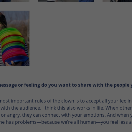
ssage or feeling do you want to share with the people
most important rules of the clown is to accept all your fee
ith the audience. I think this also works in life. When other
 or angry, they can connect with your emotions. And when y
ne has problems—because we’re all human—you feel less a