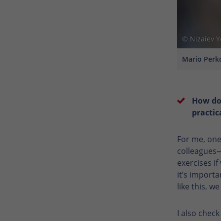
© Nizaiev 
Mario Perko
How do
practic
For me, one
colleagues—
exercises if
it’s importa
like this, w
I also chec