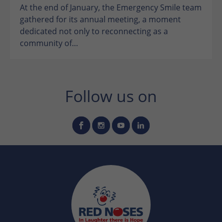
At the end of January, the Emergency Smile team
gathered for its annual meeting, a moment
dedicated not only to reconnecting as a
community of…
Follow us on