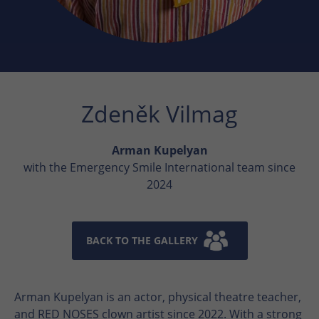
Zdeněk Vilmag
Arman Kupelyan
with the Emergency Smile International team since
2024
BACK TO THE GALLERY
Arman Kupelyan is an actor, physical theatre teacher,
and RED NOSES clown artist since 2022. With a strong