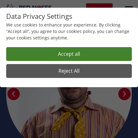
Data Privacy Settings
We use cookies to enhance your experience. By clicking
“Accept all”, you agree to our cookies policy, you can change
your cookies settings anytime.
Accept all
Reject All