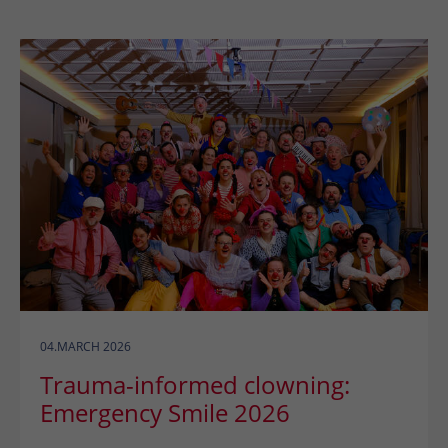
04.MARCH 2026
Trauma-informed clowning:
Emergency Smile 2026