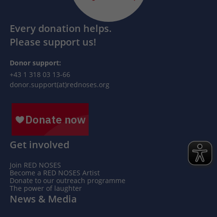
Every donation helps.
Please support us!
Donor support:
+43 1 318 03 13-66
donor.support(at)rednoses.org
Get involved
Join RED NOSES
Become a RED NOSES Artist
Donate to our outreach programme
The power of laughter
News & Media