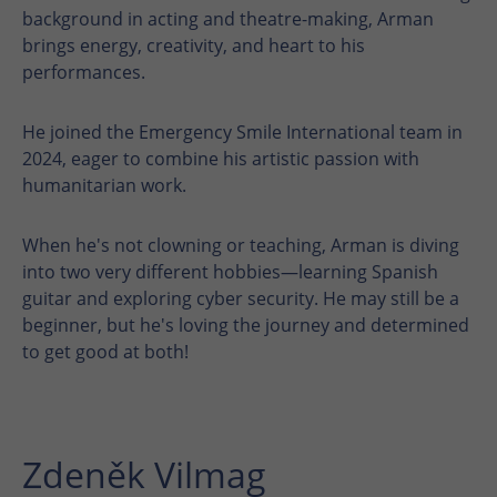
background in acting and theatre-making, Arman
brings energy, creativity, and heart to his
performances.
He joined the Emergency Smile International team in
2024, eager to combine his artistic passion with
humanitarian work.
When he's not clowning or teaching, Arman is diving
into two very different hobbies—learning Spanish
guitar and exploring cyber security. He may still be a
beginner, but he's loving the journey and determined
to get good at both!
Zdeněk Vilmag