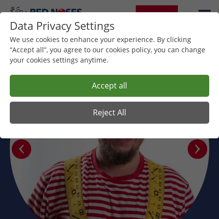
Data Privacy Settings
We use cookies to enhance your experience. By clicking
“Accept all”, you agree to our cookies policy, you can change
your cookies settings anytime.
Accept all
Reject All