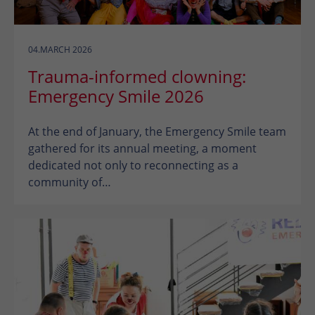
04.MARCH 2026
Trauma-informed clowning:
Emergency Smile 2026
At the end of January, the Emergency Smile team
gathered for its annual meeting, a moment
dedicated not only to reconnecting as a
community of…