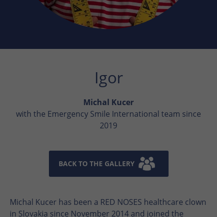
Igor
Michal Kucer
with the Emergency Smile International team since
2019
BACK TO THE GALLERY
Michal Kucer has been a RED NOSES healthcare clown
in Slovakia since November 2014 and joined the