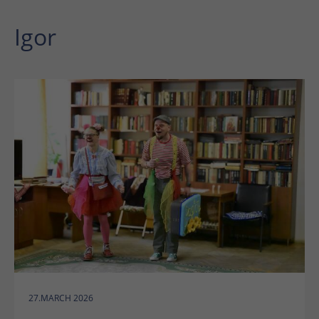
Igor
27.MARCH 2026