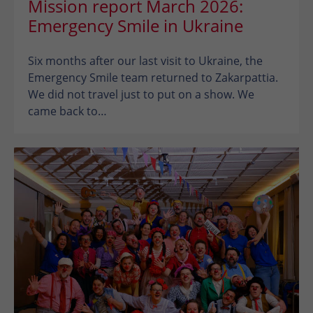
Mission report March 2026:
Emergency Smile in Ukraine
Six months after our last visit to Ukraine, the
Emergency Smile team returned to Zakarpattia.
We did not travel just to put on a show. We
came back to…