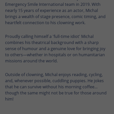
Emergency Smile International team in 2019. With
nearly 15 years of experience as an actor, Michal
brings a wealth of stage presence, comic timing, and
heartfelt connection to his clowning work.
Proudly calling himself a 'full-time idiot' Michal
combines his theatrical background with a sharp
sense of humour and a genuine love for bringing joy
to others—whether in hospitals or on humanitarian
missions around the world.
Outside of clowning, Michal enjoys reading, cycling,
and, whenever possible, cuddling puppies. He jokes
that he can survive without his morning coffee…
though the same might not be true for those around
him!