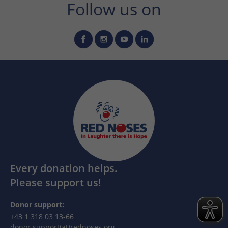
Follow us on
Every donation helps.
Please support us!
Donor support:
+43 1 318 03 13-66
donor.support(at)rednoses.org