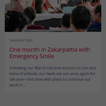
18.AUGUST 2025
One month in Zakarpattia with
Emergency Smile
Following our March Ukraine mission to Lviv and
Ivano-Frankivsk, our team set out once again for
Ukraine—this time with plans to continue our
work in…