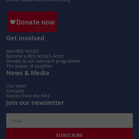
Get involved
Join RED NOSES
Become a RED NOSES Artist
Donate to our outreach programme
The power of laughter
News & Media
Our team
Contacts
Stories from the field
Join our newsletter
SUBSCRIBE